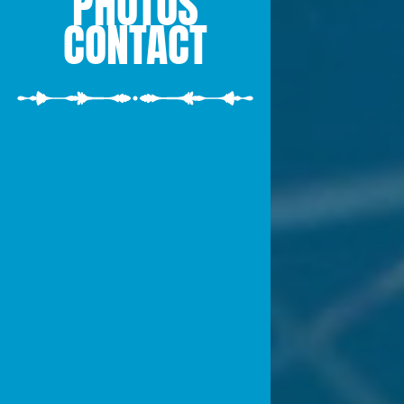
PHOTOS
CONTACT