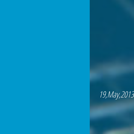
19,May,2013