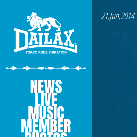
21,Jun,2014
NEWS
LIVE
MUSIC
MEMBER